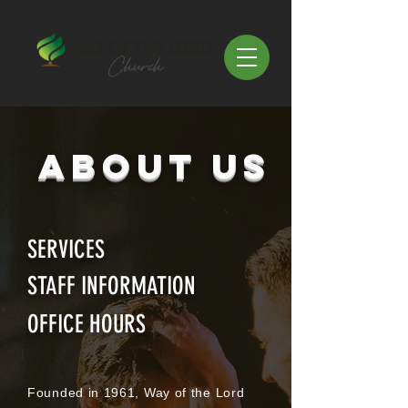
ABOUT US
SERVICES
STAFF INFORMATION
OFFICE HOURS
Founded in 1961, Way of the Lord