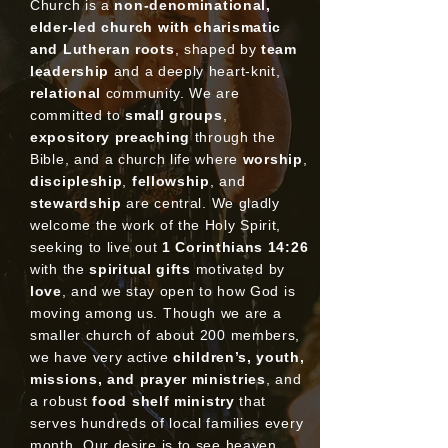
Church is a
non-denominational,
elder-led church with charismatic
and Lutheran roots
, shaped by
team
leadership
and a deeply heart-knit,
relational
community. We are
committed to
small groups
,
expository preaching
through the
Bible, and a church life where
worship
,
discipleship
,
fellowship
, and
stewardship
are central. We gladly
welcome the work of the Holy Spirit,
seeking to live out
1 Corinthians 14:26
with the
spiritual gifts
motivated by
love
, and we stay open to how God is
moving among us. Though we are a
smaller church of about 200 members,
we have very active
children’s, youth,
missions, and prayer ministries
, and
a robust
food shelf ministry
that
serves hundreds of local families every
month. Our desire is to see heaven