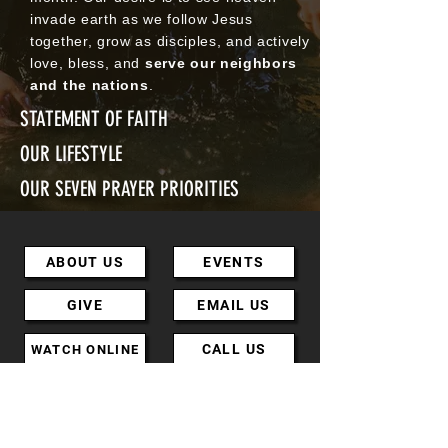
invade earth as we follow Jesus
together, grow as disciples, and actively
love, bless, and
serve our neighbors
and the nations
.
STATEMENT OF FAITH
OUR LIFESTYLE
OUR SEVEN PRAYER PRIORITIES
ABOUT US
EVENTS
GIVE
EMAIL US
CALL US
WATCH ONLINE
MINISTRIES
DIRECTIONS