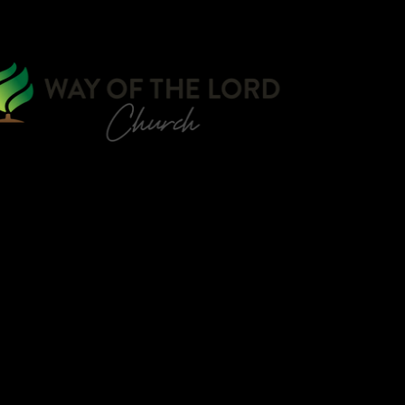
WATCH ONLIN